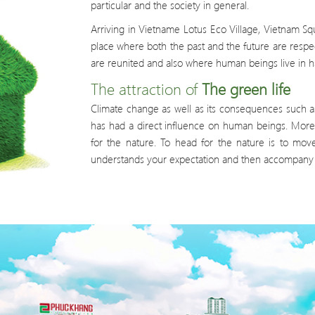
particular and the society in general.
Arriving in Vietname Lotus Eco Village, Vietnam S
place where both the past and the future are respe
are reunited and also where human beings live in 
The attraction of
The green life
Climate change as well as its consequences such a
has had a direct influence on human beings. More 
for the nature. To head for the nature is to mov
understands your expectation and then accompany y