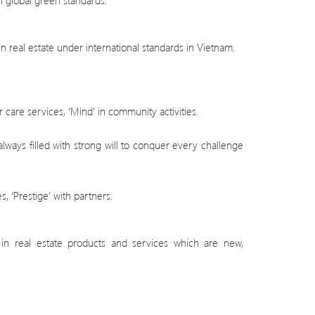
 global green standards.
 real estate under international standards in Vietnam.
 care services, ‘Mind’ in community activities.
lways filled with strong will to conquer every challenge
s, ‘Prestige’ with partners.
t in real estate products and services which are new,