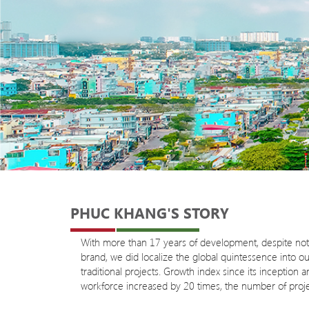
PHUC KHANG'S STORY
With more than 17 years of development, despite not b
brand, we did localize the global quintessence into 
traditional projects. Growth index since its inceptio
workforce increased by 20 times, the number of proje