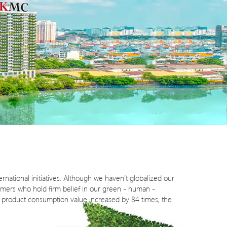
rnational initiatives. Although we haven’t globalized our
omers who hold firm belief in our green - human -
he product consumption value increased by 84 times, the