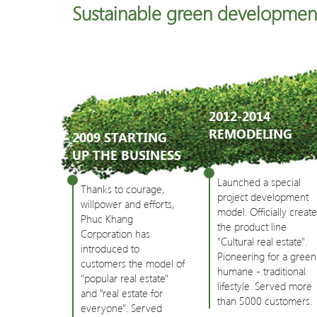
Sustainable green developmen
2012-2014
REMODELING
2009 STARTING
UP THE BUSINESS
Launched a special
Thanks to courage,
project development
willpower and efforts,
model. Officially creat
Phuc Khang
the product line
Corporation has
"Cultural real estate".
introduced to
Pioneering for a green
customers the model of
humane - traditional
"popular real estate"
lifestyle. Served more
and "real estate for
than 5000 customers.
everyone". Served