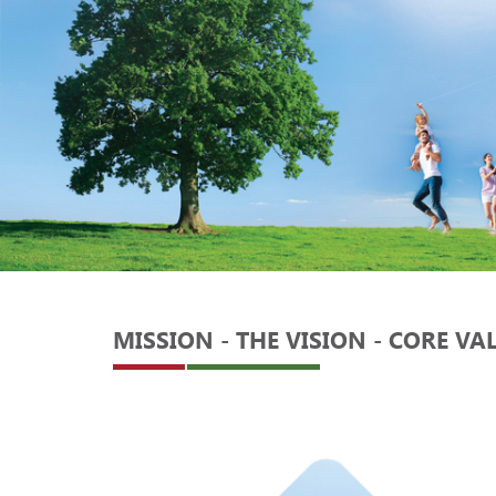
MISSION - THE VISION - CORE VA