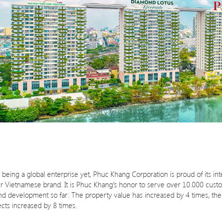
eing a global enterprise yet, Phuc Khang Corporation is proud of its inte
our Vietnamese brand. It is Phuc Khang’s honor to serve over 10.000 cust
n and development so far: The property value has increased by 4 times, t
cts increased by 8 times.