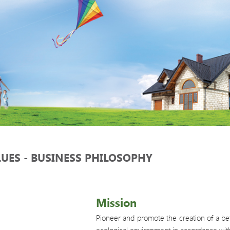
LUES - BUSINESS PHILOSOPHY
Mission
Pioneer and promote the creation of a bett