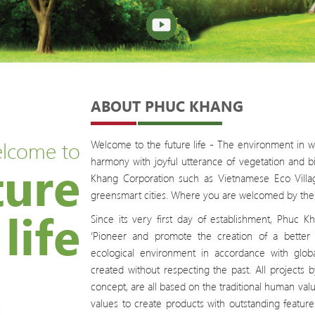
ABOUT PHUC KHANG
lcome to
Welcome to the future life - The environment in wh
ture
harmony with joyful utterance of vegetation and bi
Khang Corporation such as Vietnamese Eco Village
greensmart cities.
Where you are welcomed by the 
life
Since its very first day of establishment, Phuc
‘Pioneer and promote the creation of a better l
ecological environment in accordance with globa
created without respecting the past. All project
concept, are all based on the traditional human val
values to create products with outstanding feature