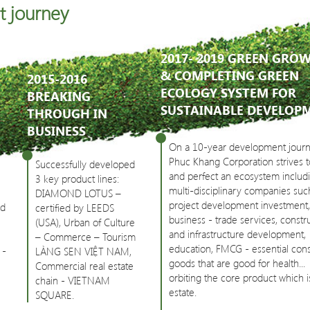
t journey
2017- 2019 GREEN GRO
& COMPLETING GREEN
2015-2016
ECOLOGY SYSTEM FOR
BREAKING
SUSTAINABLE DEVELOP
THROUGH IN
BUSINESS
On a 10-year development journ
Phuc Khang Corporation strives t
Successfully developed
and perfect an ecosystem includ
3 key product lines:
multi-disciplinary companies suc
DIAMOND LOTUS –
project development investment,
ed
certified by LEEDS
business - trade services, constr
(USA), Urban of Culture
and infrastructure development,
– Commerce – Tourism
education, FMCG - essential co
 -
LÀNG SEN VIỆT NAM,
goods that are good for health...
Commercial real estate
orbiting the core product which i
chain - VIETNAM
estate.
SQUARE.