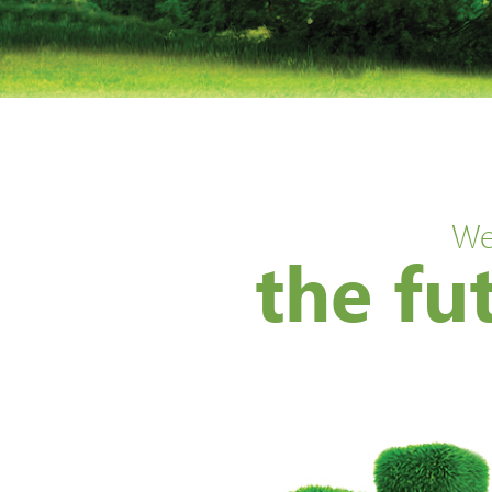
We
the fu