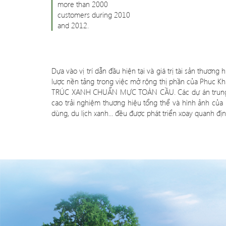
more than 2000
customers during 2010
and 2012.
Dựa vào vị trí dẫn đầu hiện tại và giá trị tài sản thươn
lược nền tảng trong việc mở rộng thị phần của Phuc Kh
TRÚC XANH CHUẨN MỰC TOÀN CẦU. Các dự án trung tâm 
cao trải nghiệm thương hiệu tổng thể và hình ảnh của
dùng, du lịch xanh... đều được phát triển xoay quanh định