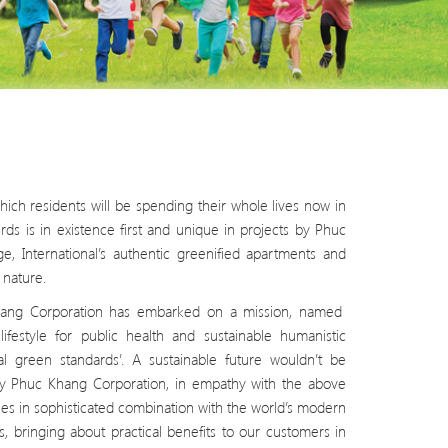
ich residents will be spending their whole lives now in
rds is in existence first and unique in projects by Phuc
, International’s authentic greenified apartments and
nature.
 Khang Corporation has embarked on a mission, named
ifestyle for public health and sustainable humanistic
l green standards’. A sustainable future wouldn’t be
s by Phuc Khang Corporation, in empathy with the above
ues in sophisticated combination with the world’s modern
s, bringing about practical benefits to our customers in