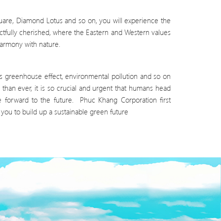
quare, Diamond Lotus and so on, you will experience the
ctfully cherished, where the Eastern and Western values
harmony with nature.
s greenhouse effect, environmental pollution and so on
than ever, it is so crucial and urgent that humans head
e forward to the future. Phuc Khang Corporation first
ou to build up a sustainable green future