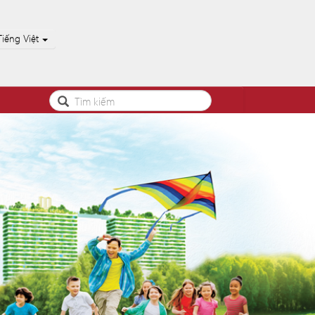
Tiếng Việt