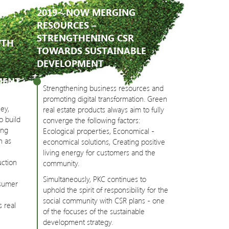
2019 - NOW MERGING
RESOURCES –
STRENGTHENING CSR
WTH
TOWARDS SUSTAINABLE
DEVELOPMENT
MENT
Strengthening business resources and
promoting digital transformation. Green
ey,
real estate products always aim to fully
o build
converge the following factors:
ing
Ecological properties, Economical -
h as
economical solutions, Creating positive
living energy for customers and the
uction
community.
Simultaneously, PKC continues to
nsumer
uphold the spirit of responsibility for the
social community with CSR plans - one
s real
of the focuses of the sustainable
development strategy.