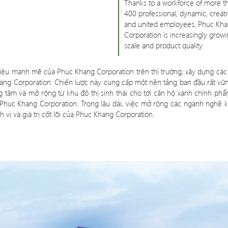
Thanks to a workforce of more t
400 professional, dynamic, creati
and united employees, Phuc Kh
Corporation is increasingly growi
scale and product quality.
g hiệu mạnh mẽ của Phuc Khang Corporation trên thị trường, xây dựng các 
ang Corporation. Chiến lược này cung cấp một nền tảng ban đầu rất vữ
và mở rộng từ khu đô thị sinh thái cho tới căn hộ xanh chính phẩm 
 Phuc Khang Corporation. Trong lâu dài, việc mở rộng các ngành nghề k
 vị và giá trị cốt lõi của Phuc Khang Corporation.