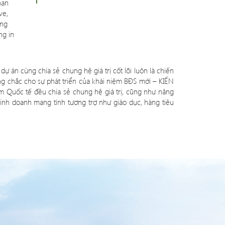
han
ve,
ang
ng in
dự án cùng chia sẻ chung hệ giá trị cốt lõi luôn là chiến
ng chắc cho sự phát triển của khái niệm BĐS mới – KIẾN
Quốc tế đều chia sẻ chung hệ giá trị, cũng như nâng
inh doanh mang tính tương trợ như giáo dục, hàng tiêu