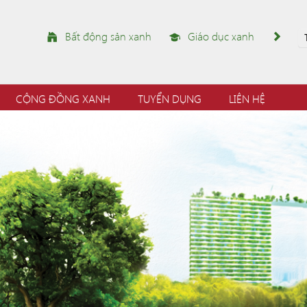
Bất động sản xanh
Giáo dục xanh
CỘNG ĐỒNG XANH
TUYỂN DỤNG
LIÊN HỆ