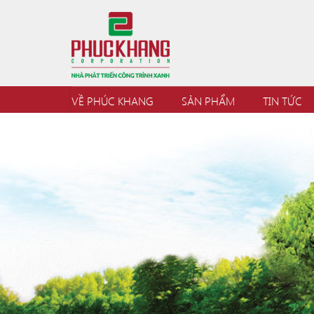
VỀ PHÚC KHANG
SẢN PHẨM
TIN TỨC