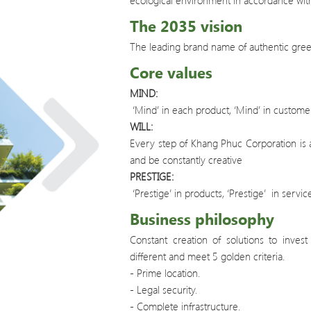
ecological environment in accordance with
The 2035 vision
The leading brand name of authentic green
Core values
MIND:
‘Mind’ in each product, ‘Mind’ in customer
WILL:
Every step of Khang Phuc Corporation is a
and be constantly creative
PRESTIGE:
‘Prestige’ in products, ‘Prestige’ in service
Business philosophy
Constant creation of solutions to inves
different and meet 5 golden criteria.
- Prime location.
- Legal security.
- Complete infrastructure.