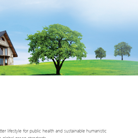
er lifestyle for public health and sustainable humanistic