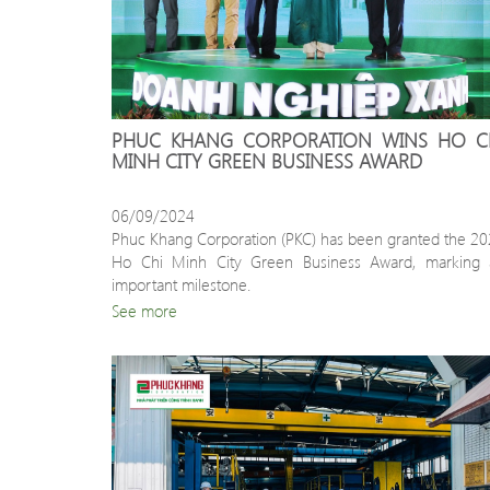
PHUC KHANG CORPORATION WINS HO CH
MINH CITY GREEN BUSINESS AWARD
06/09/2024
Phuc Khang Corporation (PKC) has been granted the 20
Ho Chi Minh City Green Business Award, marking a
important milestone.
See more