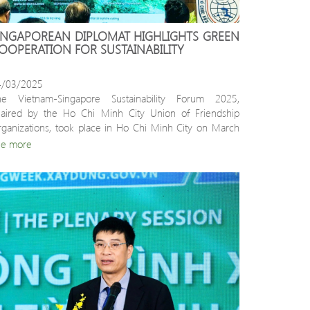
INGAPOREAN DIPLOMAT HIGHLIGHTS GREEN 
OOPERATION FOR SUSTAINABILITY
4/03/2025
he Vietnam-Singapore Sustainability Forum 2025, 
aired by the Ho Chi Minh City Union of Friendship 
ganizations, took place in Ho Chi Minh City on March 
.
ee more