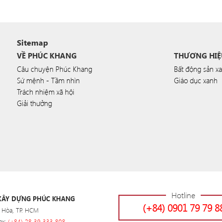
Sitemap
VỀ PHÚC KHANG
THƯƠNG HIỆ
Câu chuyện Phúc Khang
Bất động sản x
Sứ mệnh - Tầm nhìn
Giáo dục xanh
Trách nhiệm xã hội
Giải thưởng
Hotline
 XÂY DỰNG PHÚC KHANG
(+84) 0901 79 79 8
 Hòa, TP. HCM
ax:
(+84) 28 39 333 808