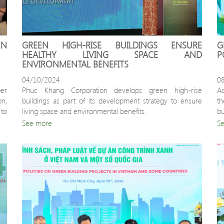
N 
GREEN HIGH-RISE BUILDINGS ENSURE 
G
HEALTHY LIVING SPACE AND 
P
ENVIRONMENTAL BENEFITS
04/10/2024
0
r 
Phuc Khang Corporation develops green high-rise 
Ac
n, 
buildings as part of its development strategy to ensure 
th
o 
living space and environmental benefits.
bu
h 
a 
See more
S
a
po