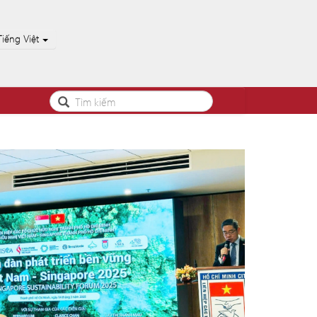
Tiếng Việt