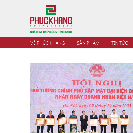
VỀ PHÚC KHANG
SẢN PHẨM
TIN TỨC