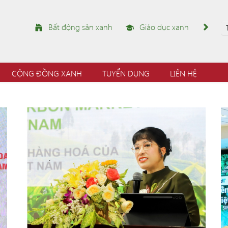
Bất động sản xanh
Giáo dục xanh
CỘNG ĐỒNG XANH
TUYỂN DỤNG
LIÊN HỆ