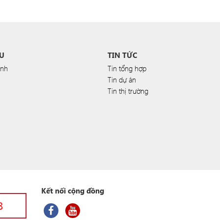
U
TIN TỨC
anh
Tin tổng hợp
Tin dự án
Tin thị trường
Kết nối cộng đồng
8