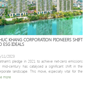
HUC KHANG CORPORATION PIONEERS SHIFT 
O ESG IDEALS
6/11/2023
etnam’s pledge in 2021 to achieve net-zero emissions 
 mid-century has catalysed a significant shift in the 
rporate landscape. This move, especially vital for the 
nstruction and real estate sectors, is transitioning 
ee more
sinesses towards sustainable, green development.