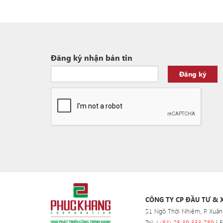
Đăng ký nhận bản tin
Đăng ký
CÔNG TY CP ĐẦU TƯ &
51 Ngô Thời Nhiệm, P. Xuân
Tel:
(+84) 28 39 333 789
| F